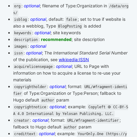
:
optional
; filename of Type:Organization in
org
/data/org
s/
:
optional
, default:
; set to true if website is
isblog
false
also a webblog, Type
is added
BlogPosting
:
optional
; site keywords
keywords
:
recommended
; site description
description
:
optional
images
:
optional
; The
International Standard Serial Number
issn
of the publication, see
wikipedia:ISSN
:
optional
; URL to Page with
acquirelicensepage
information on how to acquire a license to re-use your
materials
:
optional
; format:
copyrightholder
URL/#fragment-identi
of Type:Organization or Type:Person; fallback to
fier
Hugo default
param
author
:
optional
; example:
copyrightnotice
Copyleft 🄯 CC-BY-S
A 4.0 International by Yelosan Publishing, LLC.
:
optional
; format:
;
creator
URL/#fragment-identifier
fallback to Hugo default
param
author
:
optional
; example:
credittext
YourOnly.One (https://y