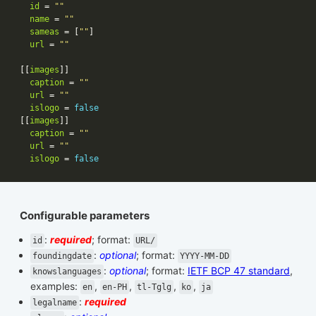
id
 = 
""
name
 = 
""
sameas
 = [
""
url
 = 
""
[[
images
caption
 = 
""
url
 = 
""
islogo
 = 
false
[[
images
caption
 = 
""
url
 = 
""
islogo
 = 
false
Configurable parameters
:
required
; format:
id
URL/
:
optional
; format:
foundingdate
YYYY-MM-DD
:
optional
; format:
IETF BCP 47 standard
,
knowslanguages
examples:
,
,
,
,
en
en-PH
tl-Tglg
ko
ja
:
required
legalname