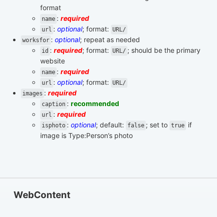
format
:
required
name
:
optional
; format:
url
URL/
:
optional
; repeat as needed
worksfor
:
required
; format:
; should be the primary
id
URL/
website
:
required
name
:
optional
; format:
url
URL/
:
required
images
:
recommended
caption
:
required
url
:
optional
; default:
; set to
if
isphoto
false
true
image is Type:Person’s photo
WebContent