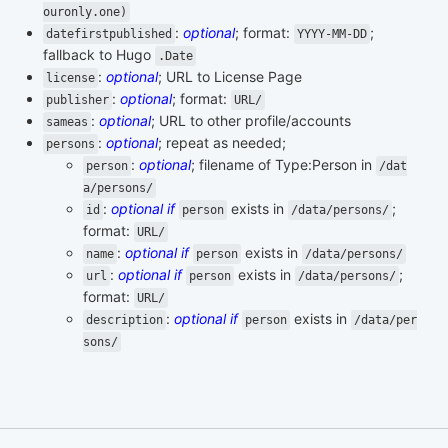
ouronly.one)
:
optional
; format:
;
datefirstpublished
YYYY-MM-DD
fallback to Hugo
.Date
:
optional
; URL to License Page
license
:
optional
; format:
publisher
URL/
:
optional
; URL to other profile/accounts
sameas
:
optional
; repeat as needed;
persons
:
optional
; filename of Type:Person in
person
/dat
a/persons/
:
optional if
exists in
;
id
person
/data/persons/
format:
URL/
:
optional if
exists in
name
person
/data/persons/
:
optional if
exists in
;
url
person
/data/persons/
format:
URL/
:
optional if
exists in
description
person
/data/per
sons/