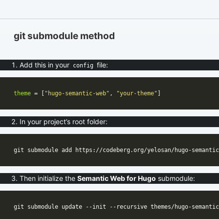
git submodule method
Add this in your
file:
config
theme
 = [
"hugo-semantic-web"
, 
"your-theme"
In your project’s root folder:
Then initialize the
Semantic Web for Hugo
submodule: