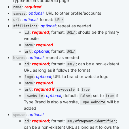
Type:Person’s about/bio page
:
required
name
:
optional
; URL to other profile/accounts
sameas
:
optional
; format:
url
URL/
:
optional
; repeat as needed
affiliations
:
required
; format:
; should be the primary
id
URL/
website
:
required
name
:
optional
; format:
url
URL/
:
optional
; repeat as needed
brands
:
required
; format:
; can be a non-existent
id
URL/
URL as long as it follows the format
:
optional
; URL to brand or website logo
logo
:
required
name
:
required if
is
url
iswebsite
true
:
optional
, default:
; set to
if
iswebsite
false
true
Type:Brand is also a website,
will be
Type:WebSite
added
:
optional
spouse
:
required
; format:
;
id
URL/#fragment-identifier
can be a non-existent URL as long as it follows the