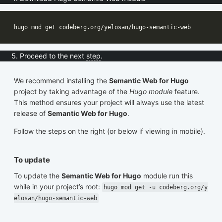
Proceed to the next
step
.
We recommend installing the
Semantic Web for Hugo
project by taking advantage of the
Hugo module
feature.
This method ensures your project will always use the latest
release of
Semantic Web for Hugo
.
Follow the steps on the right (or below if viewing in mobile).
To update
To update the
Semantic Web for Hugo
module run this
while in your project’s root:
hugo mod get -u codeberg.org/y
elosan/hugo-semantic-web