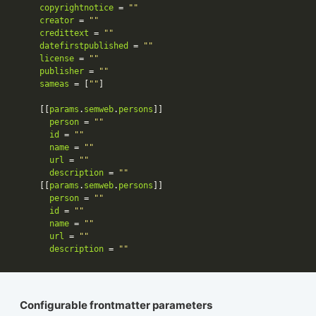
copyrightnotice
 = 
""
creator
 = 
""
credittext
 = 
""
datefirstpublished
 = 
""
license
 = 
""
publisher
 = 
""
sameas
 = [
""
    [[
params
.
semweb
.
persons
person
 = 
""
id
 = 
""
name
 = 
""
url
 = 
""
description
 = 
""
    [[
params
.
semweb
.
persons
person
 = 
""
id
 = 
""
name
 = 
""
url
 = 
""
description
 = 
""
Configurable frontmatter parameters