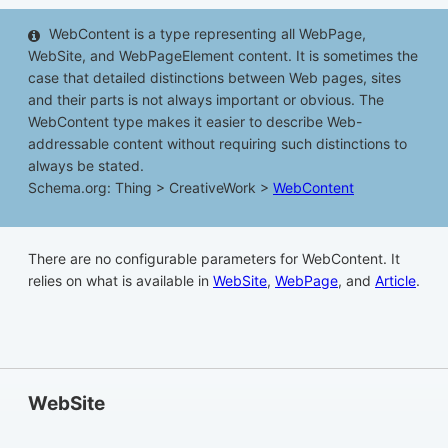
WebContent is a type representing all WebPage,
WebSite, and WebPageElement content. It is sometimes the
case that detailed distinctions between Web pages, sites
and their parts is not always important or obvious. The
WebContent type makes it easier to describe Web-
addressable content without requiring such distinctions to
always be stated.
Schema.org: Thing > CreativeWork >
WebContent
There are no configurable parameters for WebContent. It
relies on what is available in
WebSite
,
WebPage
, and
Article
.
WebSite