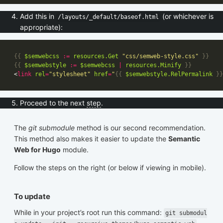
Add this in
(or whichever is
/layouts/_default/baseof.html
appropriate):
{{
$semwebcss
:=
resources
.Get
"css/semweb-style.css"
}}
{{
$semwebstyle
:=
$semwebcss
|
resources
.Minify
}}
<
link
rel
=
"stylesheet"
href
=
"
{{
$semwebstyle
.RelPermalink
}}
Proceed to the next
step
.
The
git submodule
method is our second recommendation.
This method also makes it easier to update the
Semantic
Web for Hugo
module.
Follow the steps on the right (or below if viewing in mobile).
To update
While in your project’s root run this command:
git submodul