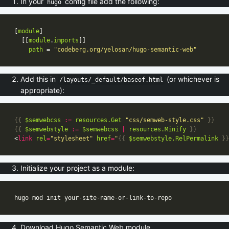
In your
config file add the following:
hugo
[
module
  [[
module
.
imports
path
 = 
"codeberg.org/yelosan/hugo-semantic-web"
Add this in
(or whichever is
/layouts/_default/baseof.html
appropriate):
{{
$semwebcss
:=
resources
.Get
"css/semweb-style.css"
}}
{{
$semwebstyle
:=
$semwebcss
|
resources
.Minify
}}
<
link
rel
=
"stylesheet"
href
=
"
{{
$semwebstyle
.RelPermalink
}}
Initialize your project as a module:
Download Hugo Semantic Web module