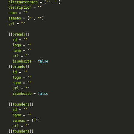
alternatenames
 = [
""
, 
""
description
 = 
""
name
 = 
""
sameas
 = [
""
, 
""
url
 = 
""
[[
brands
id
 = 
""
logo
 = 
""
name
 = 
""
url
 = 
""
iswebsite
 = 
false
[[
brands
id
 = 
""
logo
 = 
""
name
 = 
""
url
 = 
""
iswebsite
 = 
false
[[
founders
id
 = 
""
name
 = 
""
sameas
 = [
""
url
 = 
""
[[
founders