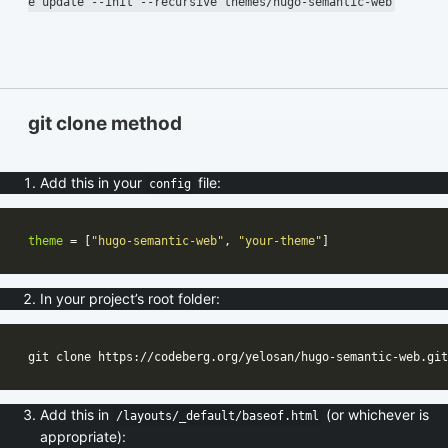
e update --init --recursive themes/hugo-semantic-web
git clone method
Add this in your
file:
config
theme
 = [
"hugo-semantic-web"
, 
"your-theme"
In your project’s root folder:
Add this in
(or whichever is
/layouts/_default/baseof.html
appropriate):