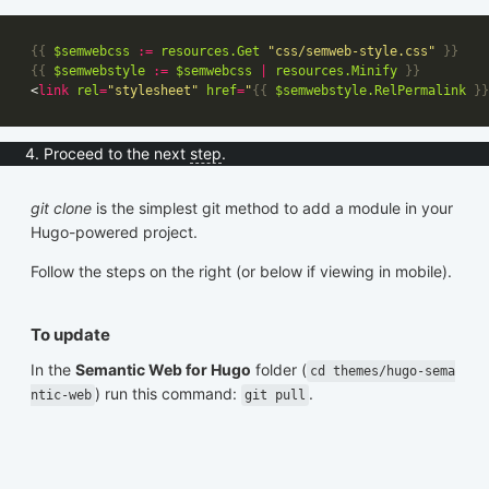
{{
$semwebcss
:=
resources
.Get
"css/semweb-style.css"
}}
{{
$semwebstyle
:=
$semwebcss
|
resources
.Minify
}}
<
link
rel
=
"stylesheet"
href
=
"
{{
$semwebstyle
.RelPermalink
}}
Proceed to the next
step
.
git clone
is the simplest git method to add a module in your
Hugo-powered project.
Follow the steps on the right (or below if viewing in mobile).
To update
In the
Semantic Web for Hugo
folder (
cd themes/hugo-sema
) run this command:
.
ntic-web
git pull