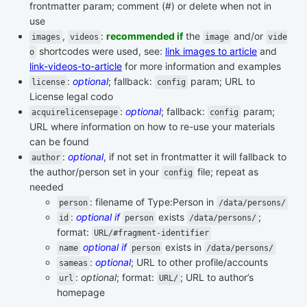
frontmatter param; comment (#) or delete when not in
use
,
:
recommended if
the
and/or
images
videos
image
vide
shortcodes were used, see:
link images to article
and
o
link-videos-to-article
for more information and examples
:
optional
; fallback:
param; URL to
license
config
License legal codo
:
optional
; fallback:
param;
acquirelicensepage
config
URL where information on how to re-use your materials
can be found
:
optional
, if not set in frontmatter it will fallback to
author
the author/person set in your
file; repeat as
config
needed
: filename of Type:Person in
person
/data/persons/
:
optional if
exists
;
id
person
/data/persons/
format:
URL/#fragment-identifier
optional if
exists in
name
person
/data/persons/
:
optional
; URL to other profile/accounts
sameas
:
optional
; format:
; URL to author’s
url
URL/
homepage