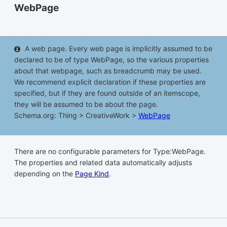
WebPage
A web page. Every web page is implicitly assumed to be
declared to be of type WebPage, so the various properties
about that webpage, such as breadcrumb may be used.
We recommend explicit declaration if these properties are
specified, but if they are found outside of an itemscope,
they will be assumed to be about the page.
Schema.org: Thing > CreativeWork >
WebPage
There are no configurable parameters for Type:WebPage.
The properties and related data automatically adjusts
depending on the
Page Kind
.