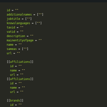
id
 = 
""
additionalnames
 = [
""
jobtitle
 = [
""
knowslanguages
 = [
""
taxid
 = 
""
vatid
 = 
""
description
 = 
""
mainentityofpage
 = 
""
name
 = 
""
sameas
 = [
""
url
 = 
""
[[
affiliations
id
 = 
""
name
 = 
""
url
 = 
""
[[
affiliations
id
 = 
""
name
 = 
""
url
 = 
""
[[
brands
id
 = 
""