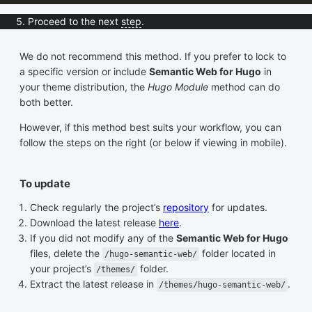
Proceed to the next
step
.
We do not recommend this method. If you prefer to lock to
a specific version or include
Semantic Web for Hugo
in
your theme distribution, the
Hugo Module
method can do
both better.
However, if this method best suits your workflow, you can
follow the steps on the right (or below if viewing in mobile).
To update
Check regularly the project’s
repository
for updates.
Download the latest release
here
.
If you did not modify any of the
Semantic Web for Hugo
files, delete the
folder located in
/hugo-semantic-web/
your project’s
folder.
/themes/
Extract the latest release in
.
/themes/hugo-semantic-web/