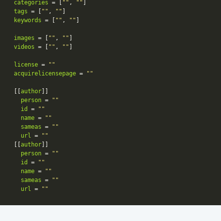
categories
 = [
""
, 
""
tags
 = [
""
, 
""
keywords
 = [
""
, 
""
images
 = [
""
, 
""
videos
 = [
""
, 
""
license
 = 
""
acquirelicensepage
 = 
""
[[
author
person
 = 
""
id
 = 
""
name
 = 
""
sameas
 = 
""
url
 = 
""
[[
author
person
 = 
""
id
 = 
""
name
 = 
""
sameas
 = 
""
url
 = 
""