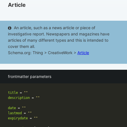
Article
An article, such as a news article or piece of
investigative report. Newspapers and magazines have
articles of many different types and this is intended to
cover them all.
Schema.org: Thing > CreativeWork >
Article
frontmatter parameters
title
 = 
""
description
 = 
""
date
 = 
""
lastmod
 = 
""
expirydate
 = 
""