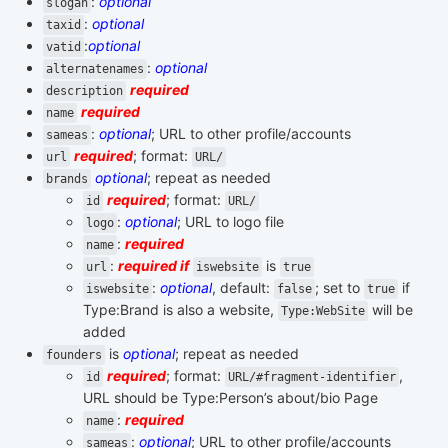
:
optional
slogan
:
optional
taxid
:
optional
vatid
:
optional
alternatenames
required
description
required
name
:
optional
; URL to other profile/accounts
sameas
required
; format:
url
URL/
optional
; repeat as needed
brands
required
; format:
id
URL/
:
optional
; URL to logo file
logo
:
required
name
:
required if
is
url
iswebsite
true
:
optional
, default:
; set to
if
iswebsite
false
true
Type:Brand is also a website,
will be
Type:WebSite
added
is
optional
; repeat as needed
founders
required
; format:
,
id
URL/#fragment-identifier
URL should be Type:Person’s about/bio Page
:
required
name
:
optional
; URL to other profile/accounts
sameas