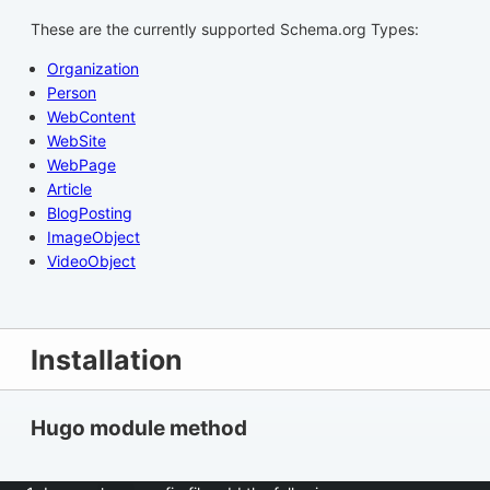
These are the currently supported Schema.org Types:
Organization
Person
WebContent
WebSite
WebPage
Article
BlogPosting
ImageObject
VideoObject
Installation
Hugo module method