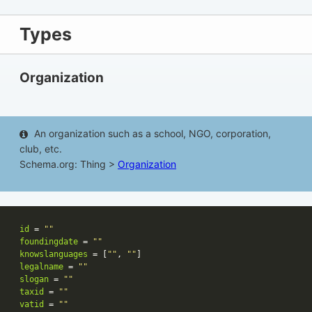
Types
Organization
An organization such as a school, NGO, corporation,
club, etc.
Schema.org: Thing >
Organization
id
 = 
""
foundingdate
 = 
""
knowslanguages
 = [
""
, 
""
legalname
 = 
""
slogan
 = 
""
taxid
 = 
""
vatid
 = 
""