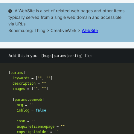
A WebSite is a set of related web pages and other items
typically served from a single web domain and accessible
via URLs.
Schema.org: Thing > CreativeWork >
WebSite
Add this in your
file:
[hugo|params|config]
[
params
keywords
 = [
""
, 
""
description
 = 
""
images
 = [
""
, 
""
  [
params
.
semweb
org
 = 
""
isblog
 = 
false
issn
 = 
""
acquirelicensepage
 = 
""
copyrightholder
 = 
""