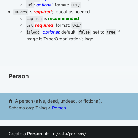
:
optional
; format:
url
URL/
is
required
; repeat as needed
images
is
recommended
caption
required
; format:
url
URL/
:
optional
; default:
; set to
if
islogo
false
true
image is Type:Organization’s logo
Person
A person (alive, dead, undead, or fictional).
Schema.org: Thing >
Person
Create a
Person
file in
/data/persons/