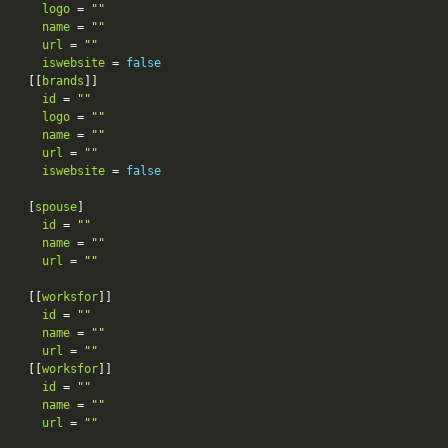
logo
 = 
""
name
 = 
""
url
 = 
""
iswebsite
 = 
false
[[
brands
id
 = 
""
logo
 = 
""
name
 = 
""
url
 = 
""
iswebsite
 = 
false
[
spouse
id
 = 
""
name
 = 
""
url
 = 
""
[[
worksfor
id
 = 
""
name
 = 
""
url
 = 
""
[[
worksfor
id
 = 
""
name
 = 
""
url
 = 
""