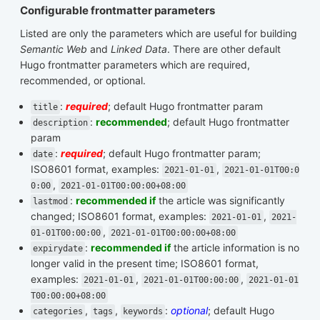
Configurable frontmatter parameters
Listed are only the parameters which are useful for building
Semantic Web
and
Linked Data
. There are other default
Hugo frontmatter parameters which are required,
recommended, or optional.
:
required
; default Hugo frontmatter param
title
:
recommended
; default Hugo frontmatter
description
param
:
required
; default Hugo frontmatter param;
date
ISO8601 format, examples:
,
2021-01-01
2021-01-01T00:0
,
0:00
2021-01-01T00:00:00+08:00
:
recommended if
the article was significantly
lastmod
changed; ISO8601 format, examples:
,
2021-01-01
2021-
,
01-01T00:00:00
2021-01-01T00:00:00+08:00
:
recommended if
the article information is no
expirydate
longer valid in the present time; ISO8601 format,
examples:
,
,
2021-01-01
2021-01-01T00:00:00
2021-01-01
T00:00:00+08:00
,
,
:
optional
; default Hugo
categories
tags
keywords