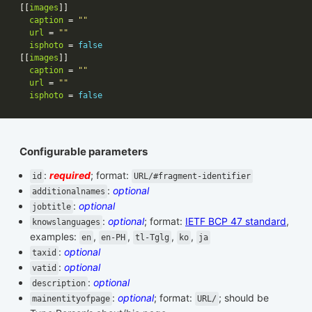
[[
images
caption
 = 
""
url
 = 
""
isphoto
 = 
false
[[
images
caption
 = 
""
url
 = 
""
isphoto
 = 
false
Configurable parameters
:
required
; format:
id
URL/#fragment-identifier
:
optional
additionalnames
:
optional
jobtitle
:
optional
; format:
IETF BCP 47 standard
,
knowslanguages
examples:
,
,
,
,
en
en-PH
tl-Tglg
ko
ja
:
optional
taxid
:
optional
vatid
:
optional
description
:
optional
; format:
; should be
mainentityofpage
URL/