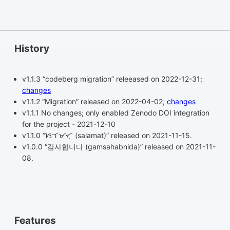
History
v1.1.3 “codeberg migration” releeased on 2022-12-31;
changes
v1.1.2 “Migration” released on 2022-04-02;
changes
v1.1.1 No changes; only enabled Zenodo DOI integration
for the project - 2021-12-10
v1.1.0 “ᜐᜎᜋᜆ᜔ (salamat)” released on 2021-11-15.
v1.0.0 “감사합니다 (gamsahabnida)” released on 2021-11-
08.
Features