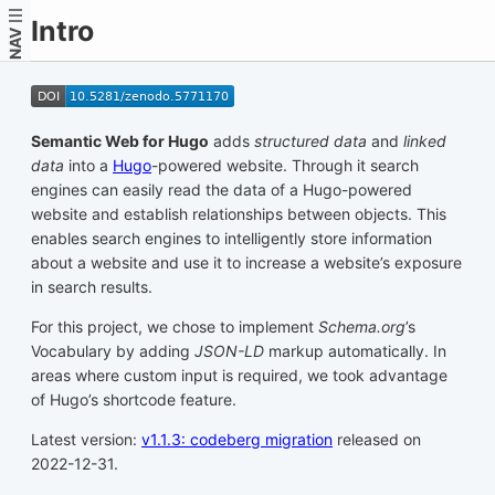
Intro
NAV
Semantic Web for Hugo
adds
structured data
and
linked
data
into a
Hugo
-powered website. Through it search
engines can easily read the data of a Hugo-powered
website and establish relationships between objects. This
enables search engines to intelligently store information
about a website and use it to increase a website’s exposure
in search results.
For this project, we chose to implement
Schema.org
’s
Vocabulary by adding
JSON-LD
markup automatically. In
areas where custom input is required, we took advantage
of Hugo’s shortcode feature.
Latest version:
v1.1.3: codeberg migration
released on
2022-12-31.