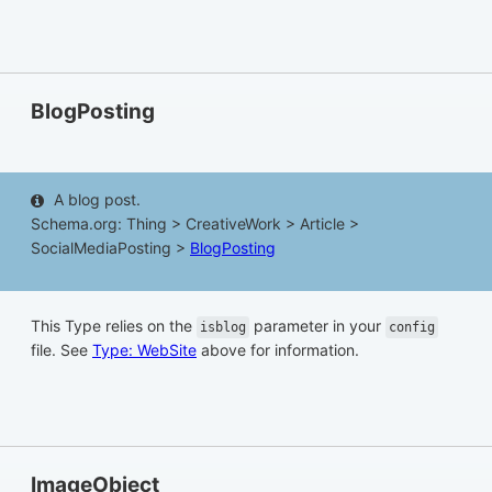
BlogPosting
A blog post.
Schema.org: Thing > CreativeWork > Article >
SocialMediaPosting >
BlogPosting
This Type relies on the
parameter in your
isblog
config
file. See
Type: WebSite
above for information.
ImageObject