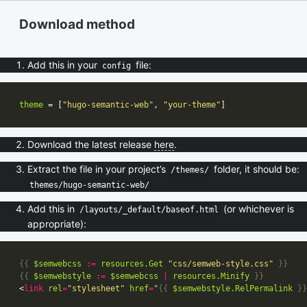
Download method
Add this in your
file:
config
theme
 = [
"hugo-semantic-web"
, 
"your-theme"
Download the latest release
here
.
Extract the file in your project’s
folder, it should be:
/themes/
themes/hugo-semantic-web/
Add this in
(or whichever is
/layouts/_default/baseof.html
appropriate):
{{
$semwebcss
:=
resources
.Get
"css/semweb-style.css"
}}
{{
$semwebstyle
:=
$semwebcss
|
resources
.Minify
}}
<
link
rel
=
"stylesheet"
href
=
"
{{
$semwebstyle
.RelPermalink
}}